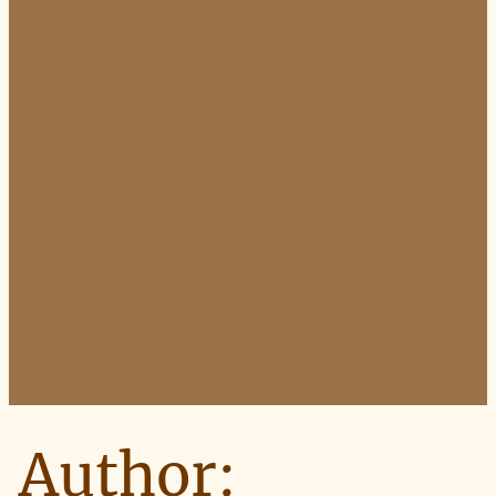
Author: