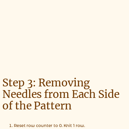
Step 3: Removing
Needles from Each Side
of the Pattern
Reset row counter to 0. Knit 1 row.