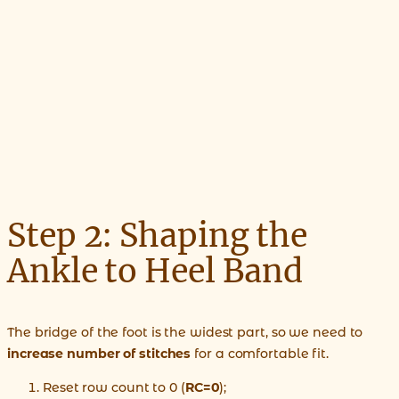
Step 2: Shaping the
Ankle to Heel Band
The bridge of the foot is the widest part, so we need to
increase number of stitches
for a comfortable fit.
Reset row count to 0 (
RC=0
);