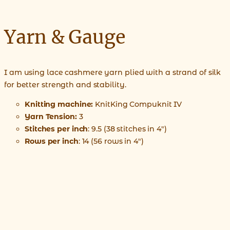
Yarn & Gauge
I am using lace cashmere yarn plied with a strand of silk
for better strength and stability.
Knitting machine:
KnitKing Compuknit IV
Yarn Tension:
3
Stitches per inch
: 9.5 (38 stitches in 4″)
Rows per inch
: 14 (56 rows in 4″)