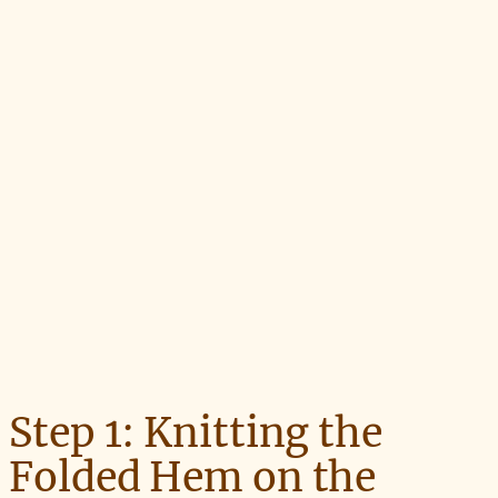
Step 1: Knitting the
Folded Hem on the