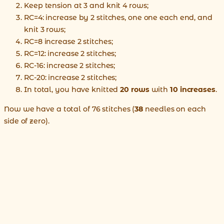
Keep tension at 3 and knit 4 rows;
RC=4: increase by 2 stitches, one one each end, and
knit 3 rows;
RC=8 increase 2 stitches;
RC=12: increase 2 stitches;
RC-16: increase 2 stitches;
RC-20: increase 2 stitches;
In total, you have knitted
20 rows
with
10 increases
.
Now we have a total of 76 stitches (
38
needles on each
side of zero).