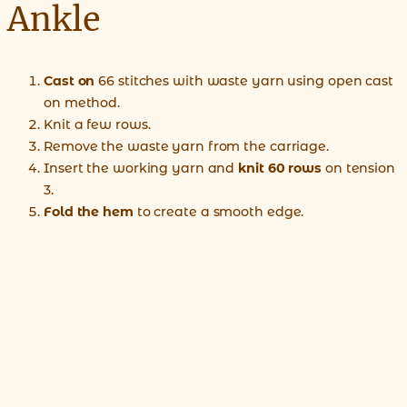
Ankle
Cast on
66 stitches with waste yarn using open cast
on method.
Knit a few rows.
Remove the waste yarn from the carriage.
Insert the working yarn and
knit 60 rows
on tension
3.
Fold the hem
to create a smooth edge.