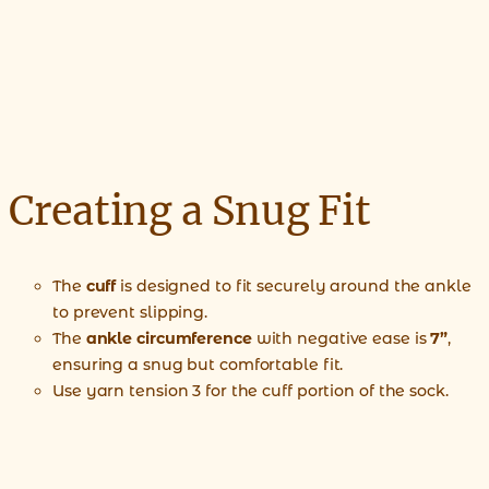
Creating a Snug Fit
The
cuff
is designed to fit securely around the ankle
to prevent slipping.
The
ankle circumference
with negative ease is
7”
,
ensuring a snug but comfortable fit.
Use yarn tension 3 for the cuff portion of the sock.