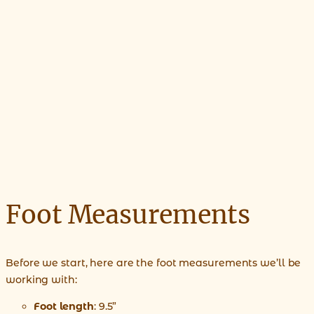
Foot Measurements
Before we start, here are the foot measurements we’ll be
working with:
Foot length
: 9.5”