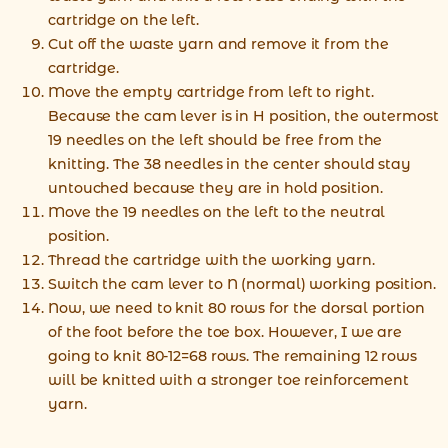
cartridge on the left.
Cut off the waste yarn and remove it from the
cartridge.
Move the empty cartridge from left to right.
Because the cam lever is in H position, the outermost
19 needles on the left should be free from the
knitting. The 38 needles in the center should stay
untouched because they are in hold position.
Move the 19 needles on the left to the neutral
position.
Thread the cartridge with the working yarn.
Switch the cam lever to N (normal) working position.
Now, we need to knit 80 rows for the dorsal portion
of the foot before the toe box. However, I we are
going to knit 80-12=68 rows. The remaining 12 rows
will be knitted with a stronger toe reinforcement
yarn.