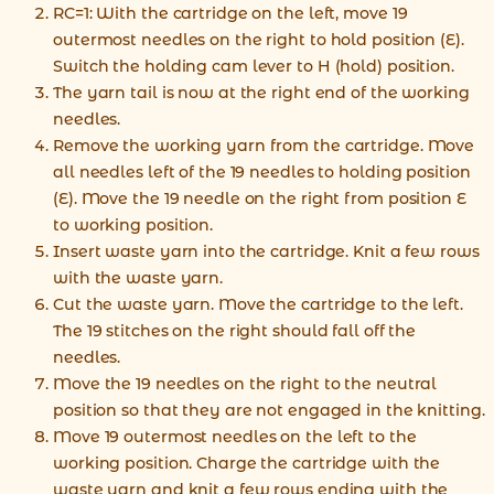
RC=1: With the cartridge on the left, move 19
outermost needles on the right to hold position (E).
Switch the holding cam lever to H (hold) position.
The yarn tail is now at the right end of the working
needles.
Remove the working yarn from the cartridge. Move
all needles left of the 19 needles to holding position
(E). Move the 19 needle on the right from position E
to working position.
Insert waste yarn into the cartridge. Knit a few rows
with the waste yarn.
Cut the waste yarn. Move the cartridge to the left.
The 19 stitches on the right should fall off the
needles.
Move the 19 needles on the right to the neutral
position so that they are not engaged in the knitting.
Move 19 outermost needles on the left to the
working position. Charge the cartridge with the
waste yarn and knit a few rows ending with the