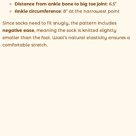
Distance from ankle bone to big toe joint
: 6.5”
Ankle circumference
: 8” at the narrowest point
Since socks need to fit snugly, the pattern includes
negative ease
, meaning the sock is knitted slightly
smaller than the foot. Wool’s natural elasticity ensures a
comfortable stretch.