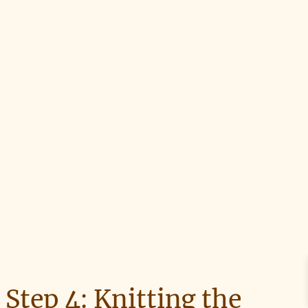
Step 4: Knitting the