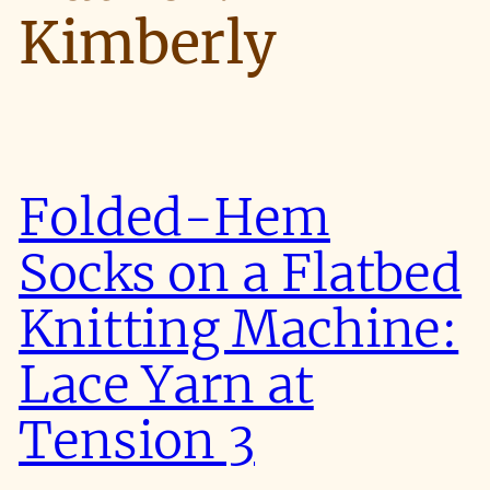
Kimberly
Folded-Hem
Socks on a Flatbed
Knitting Machine:
Lace Yarn at
Tension 3