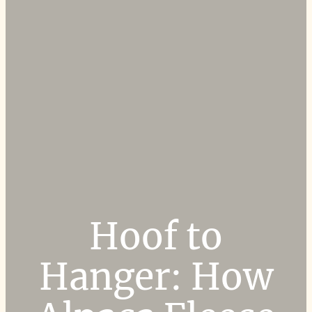
Hoof to
Hanger: How