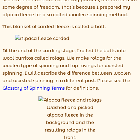
some degree of freedom. That’s because I prepared my
alpaca fleece for a so called woolen spinning method.
This blanket of carded fleece is called a batt.
At the end of the carding stage, I rolled the batts into
wool burritos called rolags. We make rolags for the
woolen type of spinning and top rovings for worsted
spinning. I will describe the difference between woolen
and worsted spinning in a different post. Please see the
Glossary of Spinning Terms
for definitions.
Washed and picked
alpaca fleece in the
background and the
resulting rolags in the
front.