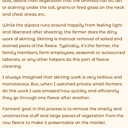
dust, debris from vegetation that the animals rub on, dirt
or staining under the tail, grains or feed grass on the neck
and chest areas, etc.
While the alpaca runs around happily from feeling light
and liberated after sheering, the farmer does the dirty
work of skirting. Skirting is manual removal of soiled and
stained parts of the fleece. Typically, it’s the farmer, the
family members, farm employees, seasonal or outsourced
laborers, or any other helpers do this part of fleece
cleaning.
I always imagined that skirting work is very tedious and
monotonous. But, when I watched private small farmers
do this work I was amazed how quickly and efficiently
they go through one fleece after another.
Farmers’ goal in this process is to remove the smelly and
unattractive stuff and large pieces of vegetation from the
raw fleece to make it presentable on the market.