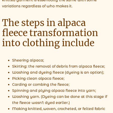
variations regardless of who makes it.
The steps in alpaca
fleece transformation
into clothing include
Sheering alpaca;
Skirting: the removal of debris from alpaca fleece;
Washing and dyeing fleece (dyeing is an option);
Picking clean alpaca fleece;
Carding or combing the fleece;
Spinning and plying alpaca fleece into yarn;
Washing yarn. (Dyeing can be done at this stage if
the fleece wasn’t dyed earlier.)
Making knitted, woven, crocheted, or felted fabric