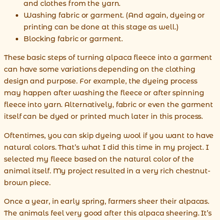
and clothes from the yarn.
Washing fabric or garment. (And again, dyeing or
printing can be done at this stage as well.)
Blocking fabric or garment.
These basic steps of turning alpaca fleece into a garment
can have some variations depending on the clothing
design and purpose. For example, the dyeing process
may happen after washing the fleece or after spinning
fleece into yarn. Alternatively, fabric or even the garment
itself can be dyed or printed much later in this process.
Oftentimes, you can skip dyeing wool if you want to have
natural colors. That’s what I did this time in my project. I
selected my fleece based on the natural color of the
animal itself. My project resulted in a very rich chestnut-
brown piece.
Once a year, in early spring, farmers sheer their alpacas.
The animals feel very good after this alpaca sheering. It’s