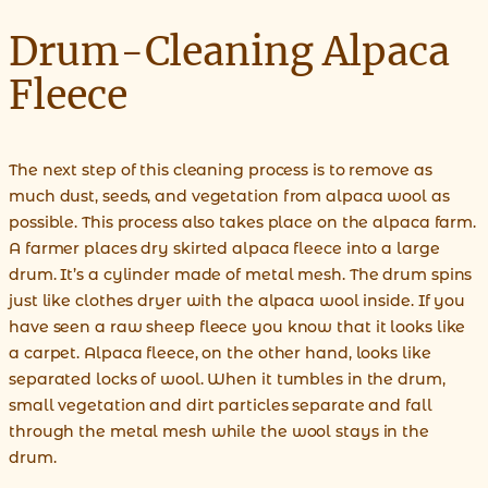
Drum-Cleaning Alpaca
Fleece
The next step of this cleaning process is to remove as
much dust, seeds, and vegetation from alpaca wool as
possible. This process also takes place on the alpaca farm.
A farmer places dry skirted alpaca fleece into a large
drum. It’s a cylinder made of metal mesh. The drum spins
just like clothes dryer with the alpaca wool inside. If you
have seen a raw sheep fleece you know that it looks like
a carpet. Alpaca fleece, on the other hand, looks like
separated locks of wool. When it tumbles in the drum,
small vegetation and dirt particles separate and fall
through the metal mesh while the wool stays in the
drum.