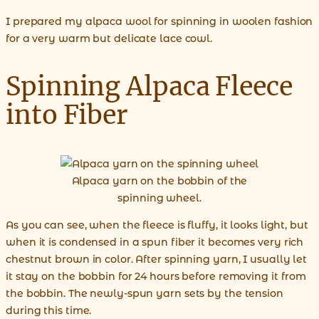
I prepared my alpaca wool for spinning in woolen fashion
for a very warm but delicate lace cowl.
Spinning Alpaca Fleece
into Fiber
Alpaca yarn on the bobbin of the
spinning wheel.
As you can see, when the fleece is fluffy, it looks light, but
when it is condensed in a spun fiber it becomes very rich
chestnut brown in color. After spinning yarn, I usually let
it stay on the bobbin for 24 hours before removing it from
the bobbin. The newly-spun yarn sets by the tension
during this time.