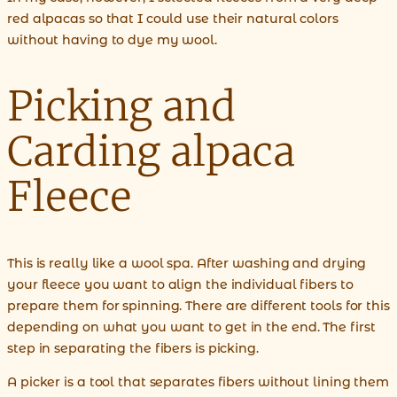
red alpacas so that I could use their natural colors
without having to dye my wool.
Picking and
Carding alpaca
Fleece
This is really like a wool spa. After washing and drying
your fleece you want to align the individual fibers to
prepare them for spinning. There are different tools for this
depending on what you want to get in the end. The first
step in separating the fibers is picking.
A picker is a tool that separates fibers without lining them