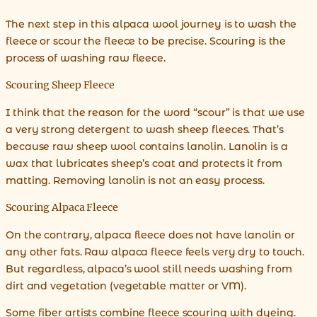
The next step in this alpaca wool journey is to wash the
fleece or scour the fleece to be precise. Scouring is the
process of washing raw fleece.
Scouring Sheep Fleece
I think that the reason for the word “scour” is that we use
a very strong detergent to wash sheep fleeces. That’s
because raw sheep wool contains lanolin. Lanolin is a
wax that lubricates sheep’s coat and protects it from
matting. Removing lanolin is not an easy process.
Scouring Alpaca Fleece
On the contrary, alpaca fleece does not have lanolin or
any other fats. Raw alpaca fleece feels very dry to touch.
But regardless, alpaca’s wool still needs washing from
dirt and vegetation (vegetable matter or VM).
Some fiber artists combine fleece scouring with dyeing.