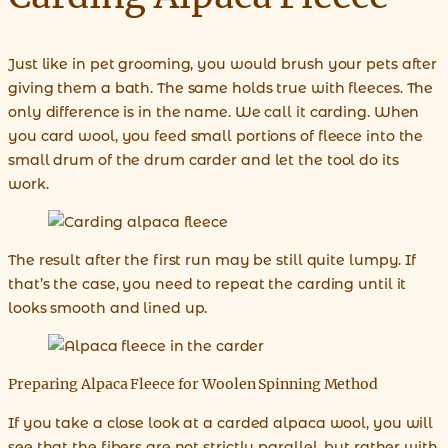
Just like in pet grooming, you would brush your pets after
giving them a bath. The same holds true with fleeces. The
only difference is in the name. We call it carding. When
you card wool, you feed small portions of fleece into the
small drum of the drum carder and let the tool do its
work.
The result after the first run may be still quite lumpy. If
that’s the case, you need to repeat the carding until it
looks smooth and lined up.
Preparing Alpaca Fleece for Woolen Spinning Method
If you take a close look at a carded alpaca wool, you will
see that the fibers are not strictly parallel, but rather with