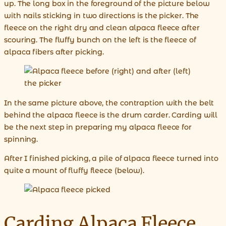
up. The long box in the foreground of the picture below
with nails sticking in two directions is the picker. The
fleece on the right dry and clean alpaca fleece after
scouring. The fluffy bunch on the left is the fleece of
alpaca fibers after picking.
In the same picture above, the contraption with the belt
behind the alpaca fleece is the drum carder. Carding will
be the next step in preparing my alpaca fleece for
spinning.
After I finished picking, a pile of alpaca fleece turned into
quite a mount of fluffy fleece (below).
Carding Alpaca Fleece