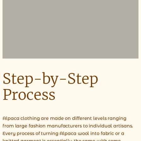
Step-by-Step
Process
Alpaca clothing are made on different levels ranging
from large fashion manufacturers to individual artisans.
Every process of turning Alpaca wool into fabric or a
knitted garment is essentially the same with some