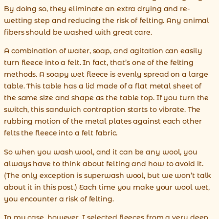
By doing so, they eliminate an extra drying and re-
wetting step and reducing the risk of felting. Any animal
fibers should be washed with great care.
A combination of water, soap, and agitation can easily
turn fleece into a felt. In fact, that’s one of the felting
methods. A soapy wet fleece is evenly spread on a large
table. This table has a lid made of a flat metal sheet of
the same size and shape as the table top. If you turn the
switch, this sandwich contraption starts to vibrate. The
rubbing motion of the metal plates against each other
felts the fleece into a felt fabric.
So when you wash wool, and it can be any wool, you
always have to think about felting and how to avoid it.
(The only exception is superwash wool, but we won’t talk
about it in this post.) Each time you make your wool wet,
you encounter a risk of felting.
In my case, however, I selected fleeces from a very deep