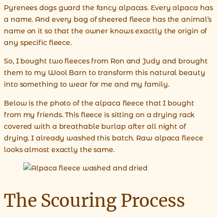
Pyrenees dogs guard the fancy alpacas. Every alpaca has
a name. And every bag of sheered fleece has the animal’s
name on it so that the owner knows exactly the origin of
any specific fleece.
So, I bought two fleeces from Ron and Judy and brought
them to my Wool Barn to transform this natural beauty
into something to wear for me and my family.
Below is the photo of the alpaca fleece that I bought
from my friends. This fleece is sitting on a drying rack
covered with a breathable burlap after all night of
drying. I already washed this batch. Raw alpaca fleece
looks almost exactly the same.
The Scouring Process