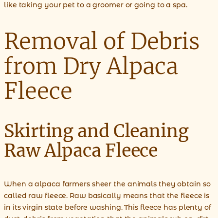
like taking your pet to a groomer or going to a spa.
Removal of Debris
from Dry Alpaca
Fleece
Skirting and Cleaning
Raw Alpaca Fleece
When a alpaca farmers sheer the animals they obtain so
called raw fleece. Raw basically means that the fleece is
in its virgin state before washing. This fleece has plenty of