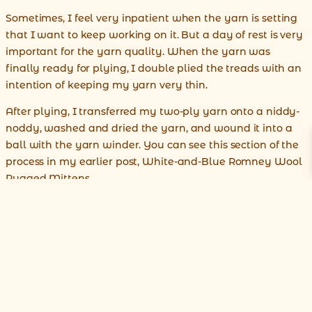
Sometimes, I feel very inpatient when the yarn is setting
that I want to keep working on it. But a day of rest is very
important for the yarn quality. When the yarn was
finally ready for plying, I double plied the treads with an
intention of keeping my yarn very thin.
After plying, I transferred my two-ply yarn onto a niddy-
noddy, washed and dried the yarn, and wound it into a
ball with the yarn winder. You can see this section of the
process in my earlier post, White-and-Blue Romney Wool
Rugged Mittens.
Unlike the yarn in my mitten project, this 100% alpaca
yarn is very fine as you can see it on the photo below. This
lace-weight yarn is ready for knitting.