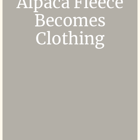
Alpaca Fleece
Becomes
Clothing