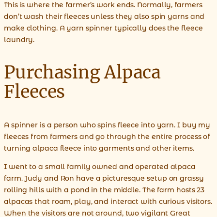
This is where the farmer’s work ends. Normally, farmers
don’t wash their fleeces unless they also spin yarns and
make clothing. A yarn spinner typically does the fleece
laundry.
Purchasing Alpaca
Fleeces
A spinner is a person who spins fleece into yarn. I buy my
fleeces from farmers and go through the entire process of
turning alpaca fleece into garments and other items.
I went to a small family owned and operated alpaca
farm. Judy and Ron have a picturesque setup on grassy
rolling hills with a pond in the middle. The farm hosts 23
alpacas that roam, play, and interact with curious visitors.
When the visitors are not around, two vigilant Great